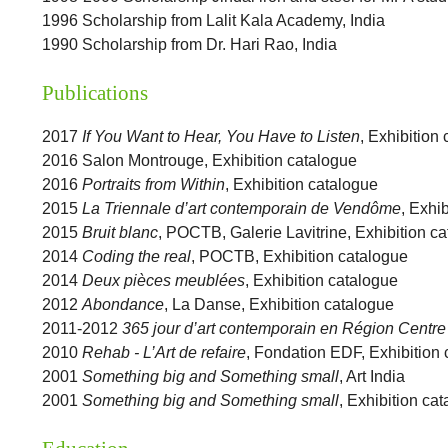
1996 Scholarship from Lalit Kala Academy, India
1990 Scholarship from Dr. Hari Rao, India
Publications
2017
If You Want to Hear, You Have to Listen
, Exhibition
2016 Salon Montrouge, Exhibition catalogue
2016
Portraits from Within
, Exhibition catalogue
2015
La Triennale d’art contemporain de Vendôme
, Exhi
2015
Bruit blanc
, POCTB, Galerie Lavitrine, Exhibition c
2014
Coding the real
, POCTB, Exhibition catalogue
2014
Deux pièces meublées
, Exhibition catalogue
2012
Abondance
, La Danse, Exhibition catalogue
2011-2012
365 jour d’art contemporain en Région Centre
2010
Rehab - L’Art de refaire
, Fondation EDF, Exhibition
2001
Something big and Something small
, Art India
2001
Something big and Something small
, Exhibition ca