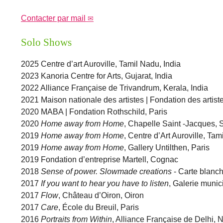
Contacter par mail
Solo Shows
2025 Centre d’art Auroville, Tamil Nadu, India
2023 Kanoria Centre for Arts, Gujarat, India
2022 Alliance Française de Trivandrum, Kerala, India
2021 Maison nationale des artistes | Fondation des artiste
2020 MABA | Fondation Rothschild, Paris
2020
Home away from Home
, Chapelle Saint -Jacques,
2019
Home away from Home
, Centre d’Art Auroville, Tam
2019
Home away from Home
, Gallery Untilthen, Paris
2019 Fondation d’entreprise Martell, Cognac
2018
Sense of power. Slowmade creations
- Carte blanch
2017
If you want to hear you have to listen
, Galerie munic
2017
Flow
, Château d’Oiron, Oiron
2017
Care
, École du Breuil, Paris
2016
Portraits from Within
, Alliance Française de Delhi, 