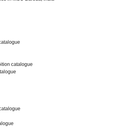
 catalogue
bition catalogue
atalogue
 catalogue
talogue