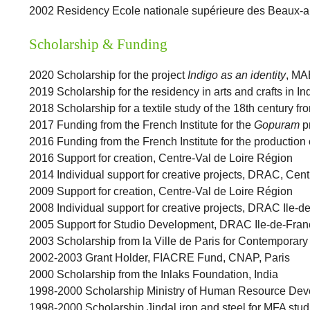
2002 Residency Ecole nationale supérieure des Beaux-ar
Scholarship & Funding
2020 Scholarship for the project
Indigo as an identity
, MA
2019 Scholarship for the residency in arts and crafts in I
2018 Scholarship for a textile study of the 18th century fro
2017 Funding from the French Institute for the
Gopuram
pr
2016 Funding from the French Institute for the production 
2016 Support for creation, Centre-Val de Loire Région
2014 Individual support for creative projects, DRAC, Cen
2009 Support for creation, Centre-Val de Loire Région
2008 Individual support for creative projects, DRAC Ile-d
2005 Support for Studio Development, DRAC Ile-de-Fran
2003 Scholarship from la Ville de Paris for Contemporary 
2002-2003 Grant Holder, FIACRE Fund, CNAP, Paris
2000 Scholarship from the Inlaks Foundation, India
1998-2000 Scholarship Ministry of Human Resource Deve
1998-2000 Scholarship Jindal iron and steel for MFA stu