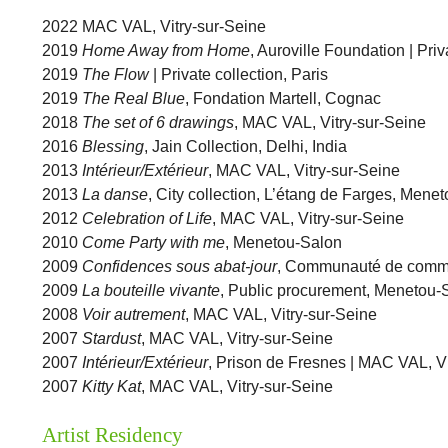
2022 MAC VAL, Vitry-sur-Seine
2019
Home Away from Home
, Auroville Foundation | Priv
2019
The Flow
| Private collection, Paris
2019
The Real Blue
, Fondation Martell, Cognac
2018
The set of 6 drawings
, MAC VAL, Vitry-sur-Seine
2016
Blessing
, Jain Collection, Delhi, India
2013
Intérieur/Extérieur
, MAC VAL, Vitry-sur-Seine
2013
La danse
, City collection, L’étang de Farges, Mene
2012
Celebration of Life
, MAC VAL, Vitry-sur-Seine
2010
Come Party with me
, Menetou-Salon
2009
Confidences sous abat-jour
, Communauté de commu
2009
La bouteille vivante
, Public procurement, Menetou-
2008
Voir autrement
, MAC VAL, Vitry-sur-Seine
2007
Stardust
, MAC VAL, Vitry-sur-Seine
2007
Intérieur/Extérieur
, Prison de Fresnes | MAC VAL, Vi
2007
Kitty Kat
, MAC VAL, Vitry-sur-Seine
Artist Residency