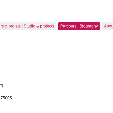
ers & projets | Studio & projects
Parcours | Biography
Abou
73.
s 75005.