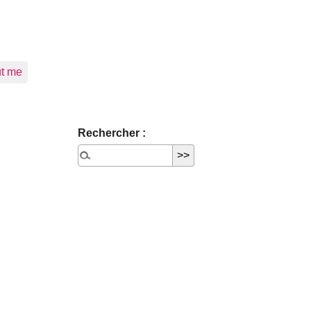
t me
Rechercher :