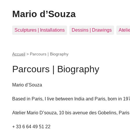
Mario d’Souza
Sculptures | Installations
Dessins | Drawings
Ateli
Accueil
>
Parcours | Biography
Parcours | Biography
Mario d’Souza
Based in Paris, I live between India and Paris, born in 19
Atelier Mario D’souza, 10 bis avenue des Gobelins, Pari
+ 33 6 64 49 51 22