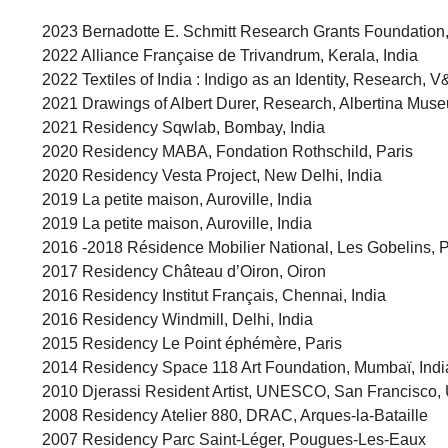
2023 Bernadotte E. Schmitt Research Grants Foundation,
2022 Alliance Française de Trivandrum, Kerala, India
2022 Textiles of India : Indigo as an Identity, Researc
2021 Drawings of Albert Durer, Research, Albertina Muse
2021 Residency Sqwlab, Bombay, India
2020 Residency MABA, Fondation Rothschild, Paris
2020 Residency Vesta Project, New Delhi, India
2019 La petite maison, Auroville, India
2019 La petite maison, Auroville, India
2016 -2018 Résidence Mobilier National, Les Gobelins, P
2017 Residency Château d’Oiron, Oiron
2016 Residency Institut Français, Chennai, India
2016 Residency Windmill, Delhi, India
2015 Residency Le Point éphémère, Paris
2014 Residency Space 118 Art Foundation, Mumbaï, Indi
2010 Djerassi Resident Artist, UNESCO, San Francisco, 
2008 Residency Atelier 880, DRAC, Arques-la-Bataille
2007 Residency Parc Saint-Léger, Pougues-Les-Eaux