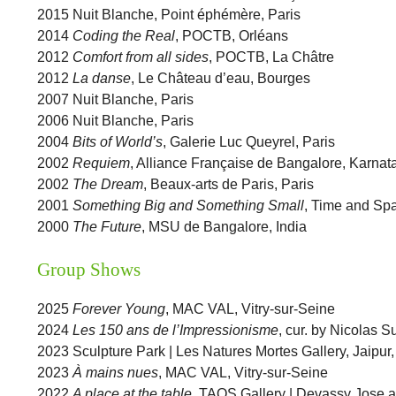
2015 Nuit Blanche, Point éphémère, Paris
2014
Coding the Real
, POCTB, Orléans
2012
Comfort from all sides
, POCTB, La Châtre
2012
La danse
, Le Château d’eau, Bourges
2007 Nuit Blanche, Paris
2006 Nuit Blanche, Paris
2004
Bits of World’s
, Galerie Luc Queyrel, Paris
2002
Requiem
, Alliance Française de Bangalore, Karnata
2002
The Dream
, Beaux-arts de Paris, Paris
2001
Something Big and Something Small
, Time and Spa
2000
The Future
, MSU de Bangalore, India
Group Shows
2025
Forever Young
, MAC VAL, Vitry-sur-Seine
2024
Les 150 ans de l’Impressionisme
, cur. by Nicolas 
2023 Sculpture Park | Les Natures Mortes Gallery, Jaipur,
2023
À mains nues
, MAC VAL, Vitry-sur-Seine
2022
A place at the table
, TAOS Gallery | Devassy Jose 