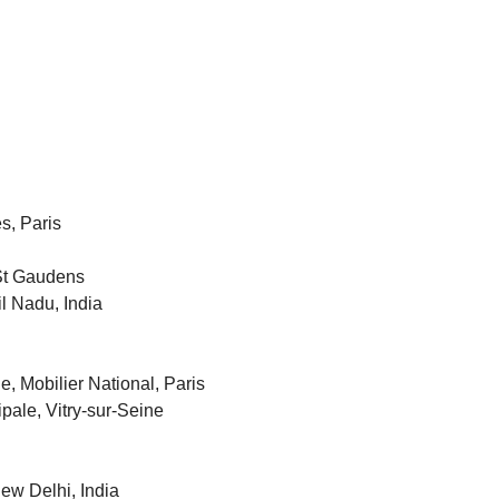
s, Paris
 St Gaudens
il Nadu, India
e, Mobilier National, Paris
ipale, Vitry-sur-Seine
New Delhi, India