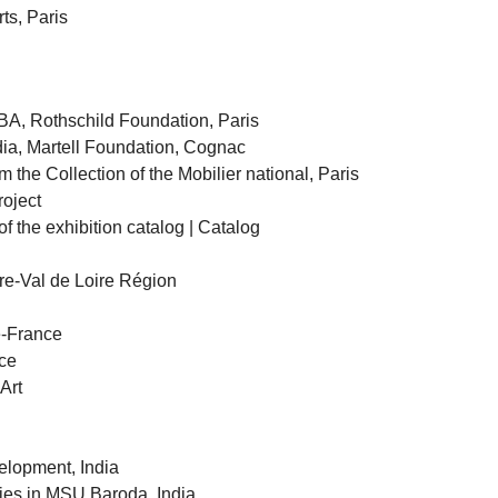
ts, Paris
BA, Rothschild Foundation, Paris
ndia, Martell Foundation, Cognac
m the Collection of the Mobilier national, Paris
oject
of the exhibition catalog | Catalog
tre-Val de Loire Région
e-France
ce
Art
lopment, India
dies in MSU Baroda, India