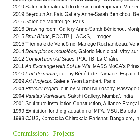
2019 Salon international du dessin contemporain, Marsei
2019 Beyrouth Art Fair, Gallery Anne-Sarah Bénichou, B
2016 Salon de Montrouge, Paris
2016 Drawing room, Gallery Anne-Sarah Bénichou, Montp
2015
Bruit Blanc
, POCTB | LAC&S, Limoges
2015 Triennale de Vendôme, Manège Rochambeau, Ve
2014
Deux pièces meublées
, Galerie Municipal, Vitry-su
2012
Comfort from All Sides
, POCTB, La Châtre
2011
An Exchange with Sol Le Witt
, MASS MoCA’s Prints
2010
L’art de refaire
, cur. by Bénédicte Ramade, Espace 
2009
Art Projects
, Galerie Yvon Lambert, Paris
2004
Premier regard
, cur. by Michel Nuridsany, Passage 
2004
Vanitas Vanitatum
, Sakshi Gallery, Mumbaï, India
2001 Sculpture Installation Construction, Alliance França
1999 Exhibition for the graduation of MFA, MSU, Baroda, 
1998 OJUS, Karnataka Chitrakala Parishat, Bangalore, I
Commissions | Projects