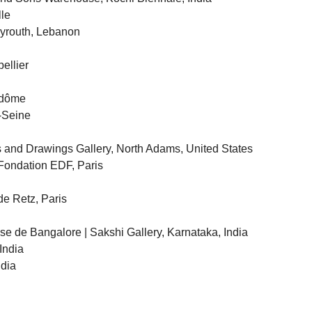
lle
eyrouth, Lebanon
ellier
ndôme
r-Seine
 and Drawings Gallery, North Adams, United States
Fondation EDF, Paris
de Retz, Paris
ise de Bangalore | Sakshi Gallery, Karnataka, India
India
ndia