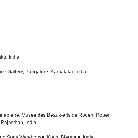
ka, India
ce Gallery, Bangalore, Karnataka, India
Surlapierre, Musée des Beaux-arts de Rouen, Rouen
 Rajasthan, India
and Sons Warehouse, Kochi Biennale, India