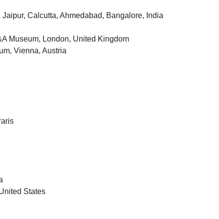
 Jaipur, Calcutta, Ahmedabad, Bangalore, India
h, V&A Museum, London, United Kingdom
um, Vienna, Austria
aris
a
United States