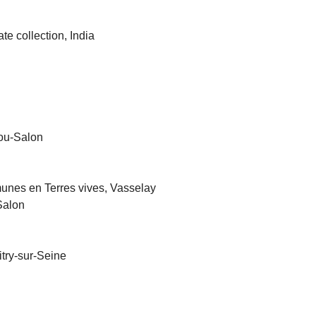
ate collection, India
tou-Salon
nes en Terres vives, Vasselay
Salon
try-sur-Seine